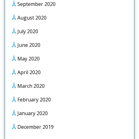
September 2020
August 2020
July 2020
June 2020
May 2020
April 2020
March 2020
February 2020
January 2020
December 2019