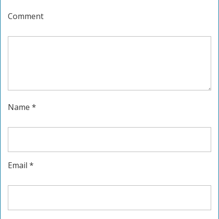
Comment
Name
*
Email
*