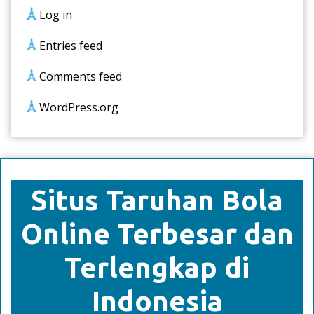
Log in
Entries feed
Comments feed
WordPress.org
Situs Taruhan Bola
Online Terbesar dan
Terlengkap di
Indonesia