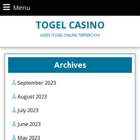
Menu
TOGEL CASINO
AGEN TOGEL ONLINE TERPERCAYA
Archives
September 2023
August 2023
July 2023
June 2023
May 2023