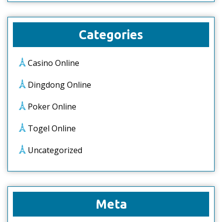
Categories
Casino Online
Dingdong Online
Poker Online
Togel Online
Uncategorized
Meta