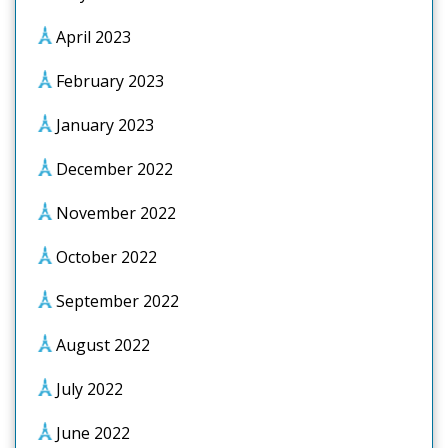
April 2023
February 2023
January 2023
December 2022
November 2022
October 2022
September 2022
August 2022
July 2022
June 2022