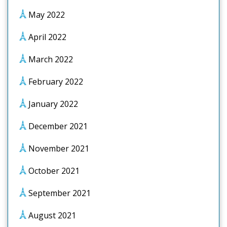
May 2022
April 2022
March 2022
February 2022
January 2022
December 2021
November 2021
October 2021
September 2021
August 2021