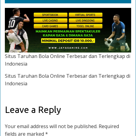
Situs Taruhan Bola Online Terbesar dan Terlengkap di
Indonesia
Situs Taruhan Bola Online Terbesar dan Terlengkap di
Indonesia
Leave a Reply
Your email address will not be published.
Required
fields are marked
*