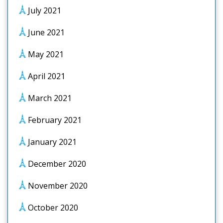
July 2021
June 2021
May 2021
April 2021
March 2021
February 2021
January 2021
December 2020
November 2020
October 2020